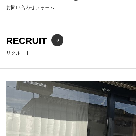
お問い合わせフォーム
RECRUIT
リクルート