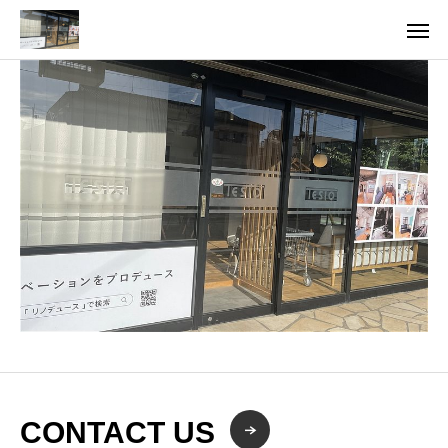
CONTACT US