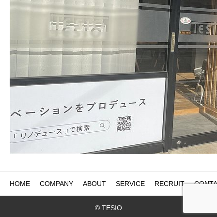
HOME
COMPANY
ABOUT
SERVICE
RECRUIT
CONTA
© TESIO