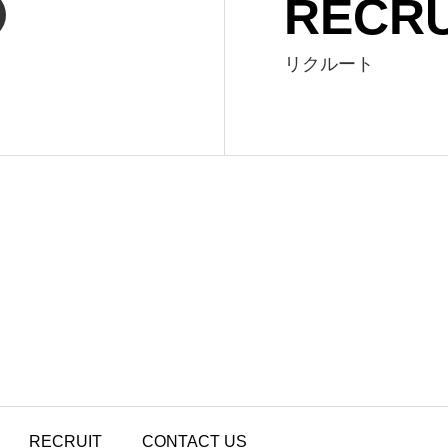
RECRU
リクルート
RECRUIT
CONTACT US