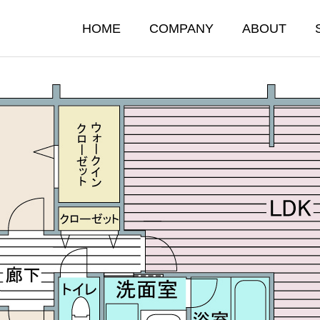
HOME
COMPANY
ABOUT