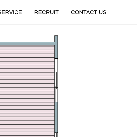
SERVICE
RECRUIT
CONTACT US