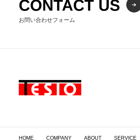
CONTACT US
お問い合わせフォーム
HOME
COMPANY
ABOUT
SERVICE